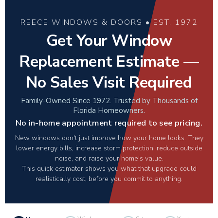
REECE WINDOWS & DOORS • EST. 1972
Get Your Window
Replacement Estimate —
No Sales Visit Required
Family-Owned Since 1972. Trusted by Thousands of
Florida Homeowners.
No in-home appointment required to see pricing.
New windows don't just improve how your home looks. They
lower energy bills, increase storm protection, reduce outside
noise, and raise your home's value.
This quick estimator shows you what that upgrade could
realistically cost, before you commit to anything.