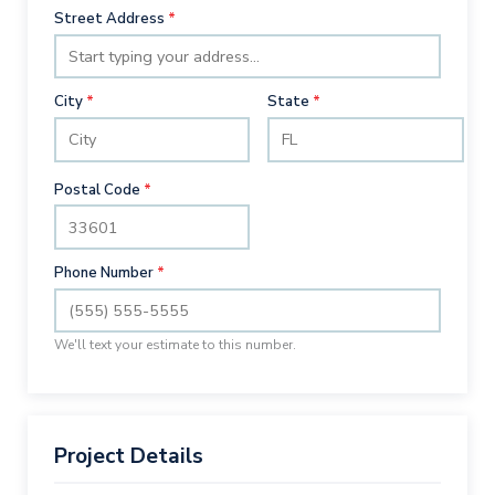
Street Address
*
City
*
State
*
Postal Code
*
Phone Number
*
We'll text your estimate to this number.
Project Details