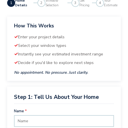
Home
Window
Get
Your
1
2
3
4
Details
Selection
Pricing
Estimate
How This Works
✓
Enter your project details
✓
Select your window types
✓
Instantly see your estimated investment range
✓
Decide if you'd like to explore next steps
No appointment. No pressure. Just clarity.
Step 1: Tell Us About Your Home
Name
*