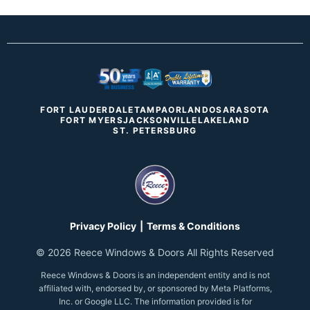
FORT LAUDERDALE
TAMPA
ORLANDO
SARASOTA
FORT MYERS
JACKSONVILLE
LAKELAND
ST. PETERSBURG
Privacy Policy
|
Terms & Conditions
©
2026
Reece Windows & Doors
All Rights Reserved
Reece Windows & Doors
is an independent entity and is not
affiliated with, endorsed by, or sponsored by Meta Platforms,
Inc. or Google LLC. The information provided is for