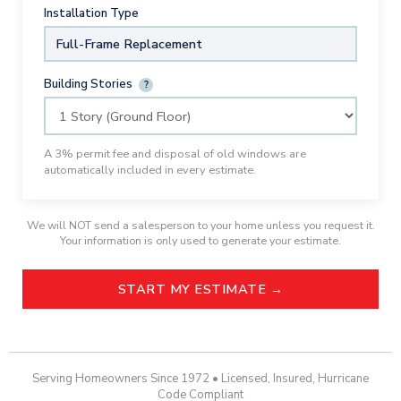
Installation Type
Full-Frame Replacement
Building Stories
?
A 3% permit fee and disposal of old windows are
automatically included in every estimate.
We will NOT send a salesperson to your home unless you request it.
Your information is only used to generate your estimate.
START MY ESTIMATE →
Serving Homeowners Since 1972 • Licensed, Insured, Hurricane
Code Compliant